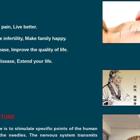
:
 pain, Live better.
 infertility, Make family happy.
ease, Improve the quality of life.
isease, Extend your life.
CTURE
 is to stimulate specific points of the human
the needles. The nervous system transmits