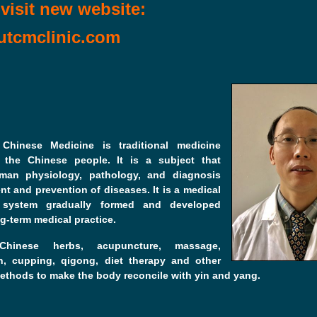
visit new website:
tcmclinic.com
l Chinese Medicine is traditional medicine
 the Chinese people. It is a subject that
man physiology, pathology, and diagnosis
nt and prevention of diseases. It is a medical
l system gradually formed and developed
g-term medical practice.
hinese herbs, acupuncture, massage,
n, cupping, qigong, diet therapy and other
ethods to make the body reconcile with yin and yang.