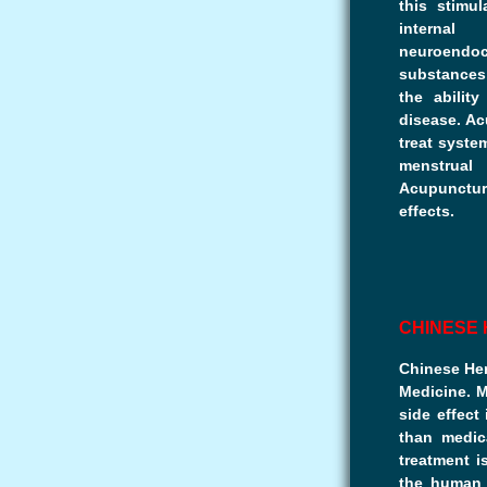
this stimul
internal
neuroend
substances
the abilit
disease. Ac
treat system
menstrual
Acupuncture
effects.
CHINESE
Chinese Her
Medicine. 
side effect
than medic
treatment i
the human 