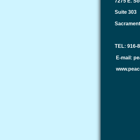
7275 E. So
Suite 303
Sacrament
TEL: 916-
E-mail: p
www.peac