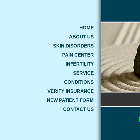
HOME
ABOUT US
SKIN DISORDERS
PAIN CENTER
INFERTILITY
SERVICE
CONDITIONS
VERIFY INSURANCE
NEW PATIENT FORM
CONTACT US
WEL