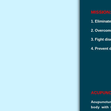
MISSION
1. Eliminate
2. Overcome
3. Fight dis
4. Prevent d
ACUPUN
Acupuncture
body with 