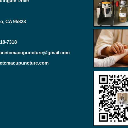
uthgate Drive
o, CA 95823
818-7318
eacetcmacupuncture@gmail.com
etcmacupuncture.com