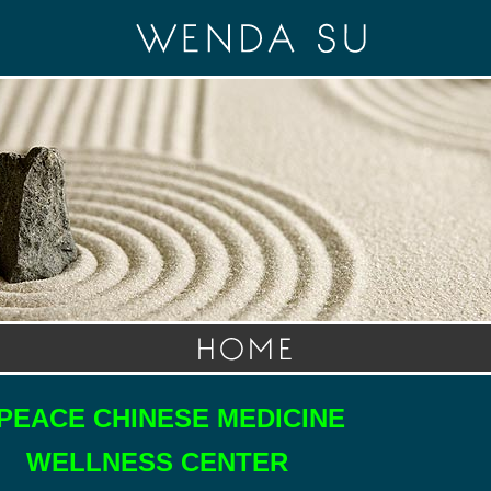
PEACE CHINESE MEDICINE
LNESS CENTER