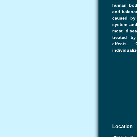
human body
and balance
caused by 
system and
most disea
treated b
effects.
individualiz
Location