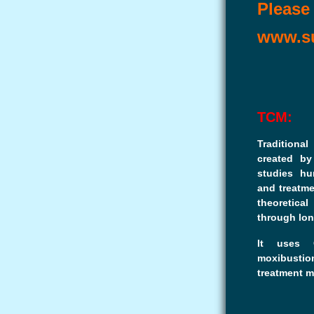
Please 
www.su
TCM:
Traditiona
created by
studies hu
and treatme
theoretica
through lon
It uses C
moxibustio
treatment m