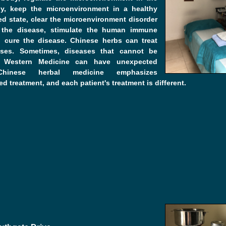
, keep the microenvironment in a healthy
d state, clear the microenvironment disorder
the disease, stimulate the human immune
 cure the disease. Chinese herbs can treat
ses. Sometimes, diseases that cannot be
y Western Medicine can have unexpected
 Chinese herbal medicine emphasizes
ed treatment, and each patient's treatment is different.