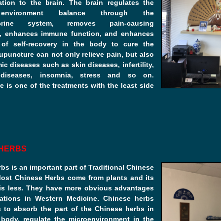
ation to the brain. The brain regulates the
 environment balance through the
ocrine system, removes pain-causing
, enhances immune function, and enhances
y of self-recovery in the body to cure the
upuncture can not only relieve pain, but also
ic diseases such as skin diseases, infertility,
 diseases, insomnia, stress and so on.
 is one of the treatments with the least side
 HERBS
bs is an important part of Traditional Chinese
Most Chinese Herbs come from plants and its
 is less. They have more obvious advantages
ations in Western Medicine. Chinese herbs
s to absorb the part of the Chinese herbs in
body, regulate the microenvironment in the